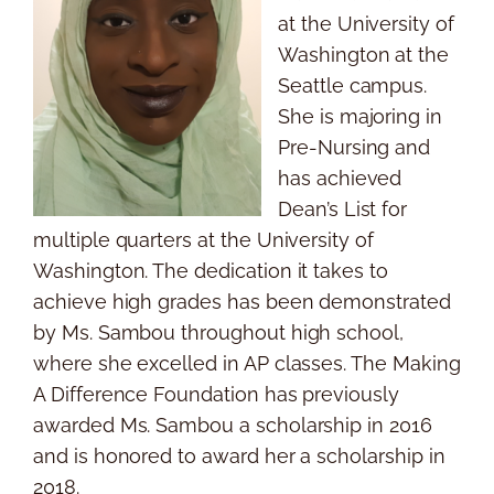
at the University of
Washington at the
Seattle campus.
She is majoring in
Pre-Nursing and
has achieved
Dean’s List for
multiple quarters at the University of
Washington. The dedication it takes to
achieve high grades has been demonstrated
by Ms. Sambou throughout high school,
where she excelled in AP classes. The Making
A Difference Foundation has previously
awarded Ms. Sambou a scholarship in 2016
and is honored to award her a scholarship in
2018.