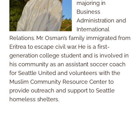
majoring in
Business
Administration and
International
Relations. Mr. Osman’s family immigrated from
Eritrea to escape civil war. He is a first-
generation college student and is involved in
his community as an assistant soccer coach
for Seattle United and volunteers with the
Muslim Community Resource Center to
provide outreach and support to Seattle
homeless shelters.