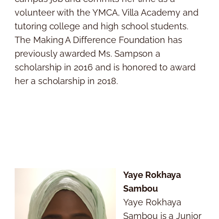
volunteer with the YMCA, Villa Academy and
tutoring college and high school students.
The Making A Difference Foundation has
previously awarded Ms. Sampson a
scholarship in 2016 and is honored to award
her a scholarship in 2018.
Yaye Rokhaya
Sambou
Yaye Rokhaya
Sambou is a Junior