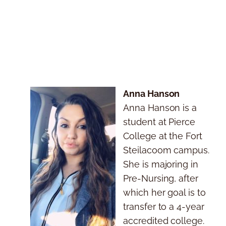
Anna Hanson
Anna Hanson is a
student at Pierce
College at the Fort
Steilacoom campus.
She is majoring in
Pre-Nursing, after
which her goal is to
transfer to a 4-year
accredited college.