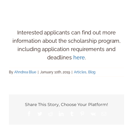
Interested applicants can find out more
information about the scholarship program,
including application requirements and
deadlines
here
.
By
Ahndrea Blue
|
January 10th, 2019
|
Articles
,
Blog
Share This Story, Choose Your Platform!
Facebook
Twitter
Reddit
LinkedIn
Tumblr
Pinterest
Vk
Email