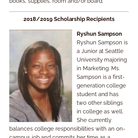
books, supplies, room and/or board.
2018/2019 Scholarship Recipients
Ryshun Sampson
Ryshun Sampson is
a Junior at Seattle
University majoring
in Marketing. Ms.
Sampson is a first-
generation college
student and has
two other siblings
in college as well.
She currently
balances college responsibilities with an on-
campus job and commits her time as a