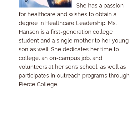
She has a passion
for healthcare and wishes to obtain a
degree in Healthcare Leadership. Ms.
Hanson is a first-generation college
student and a single mother to her young
son as well. She dedicates her time to
college, an on-campus job, and
volunteers at her son’s school, as well as
participates in outreach programs through
Pierce College.