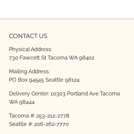
CONTACT US
Physical Address:
730 Fawcett St Tacoma WA 98402
Mailing Address:
PO Box 94545 Seattle 98124
Delivery Center: 10303 Portland Ave Tacoma
WA 98444
Tacoma #: 253-212-2778
Seattle #: 206-262-7770