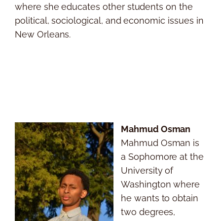
where she educates other students on the
political, sociological, and economic issues in
New Orleans.
Mahmud Osman
Mahmud Osman is
a Sophomore at the
University of
Washington where
he wants to obtain
two degrees,