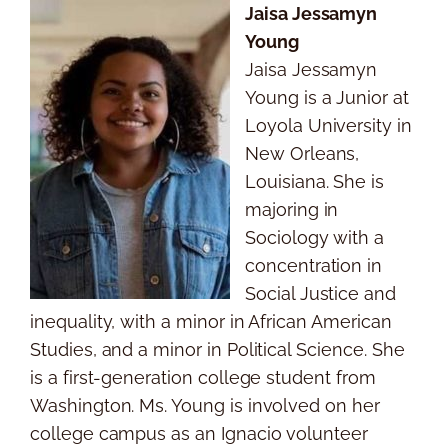
Jaisa Jessamyn
Young
Jaisa Jessamyn
Young is a Junior at
Loyola University in
New Orleans,
Louisiana. She is
majoring in
Sociology with a
concentration in
Social Justice and
inequality, with a minor in African American
Studies, and a minor in Political Science. She
is a first-generation college student from
Washington. Ms. Young is involved on her
college campus as an Ignacio volunteer