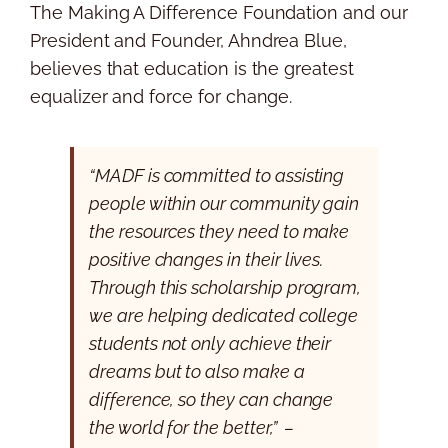
The Making A Difference Foundation and our
President and Founder, Ahndrea Blue,
believes that education is the greatest
equalizer and force for change.
“MADF is committed to assisting
people within our community gain
the resources they need to make
positive changes in their lives.
Through this scholarship program,
we are helping dedicated college
students not only achieve their
dreams but to also make a
difference, so they can change
the world for the better,” –