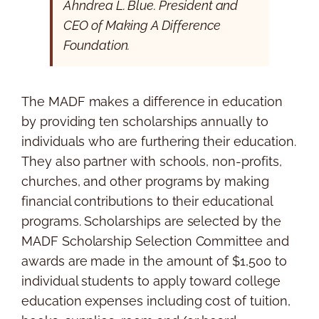
Ahndrea L. Blue. President and
CEO of Making A Difference
Foundation.
The MADF makes a difference in education
by providing ten scholarships annually to
individuals who are furthering their education.
They also partner with schools, non-profits,
churches, and other programs by making
financial contributions to their educational
programs. Scholarships are selected by the
MADF Scholarship Selection Committee and
awards are made in the amount of $1,500 to
individual students to apply toward college
education expenses including cost of tuition,