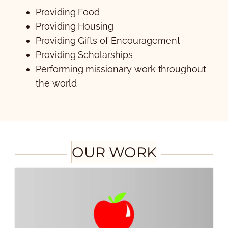
Providing Food
Providing Housing
Providing Gifts of Encouragement
Providing Scholarships
Performing missionary work throughout
the world
OUR WORK