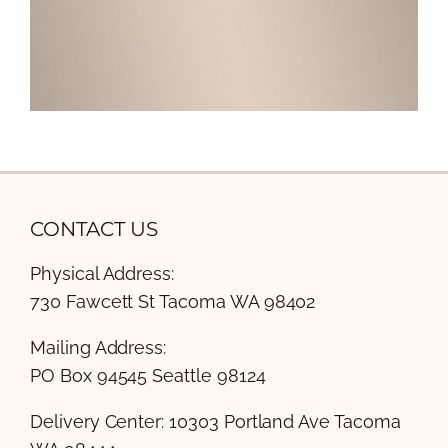
CONTACT US
Physical Address:
730 Fawcett St Tacoma WA 98402
Mailing Address:
PO Box 94545 Seattle 98124
Delivery Center: 10303 Portland Ave Tacoma