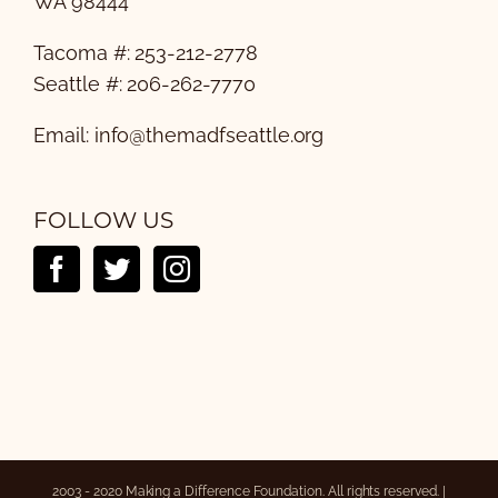
WA 98444
Tacoma #: 253-212-2778
Seattle #: 206-262-7770
Email:
info@themadfseattle.org
FOLLOW US
2003 - 2020 Making a Difference Foundation. All rights reserved. |