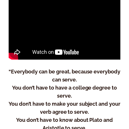
“Everybody can be great, because everybody
can serve.
You don’t have to have a college degree to
serve.
You don’t have to make your subject and your
verb agree to serve.
You don’t have to know about Plato and
Aristotle to serve.