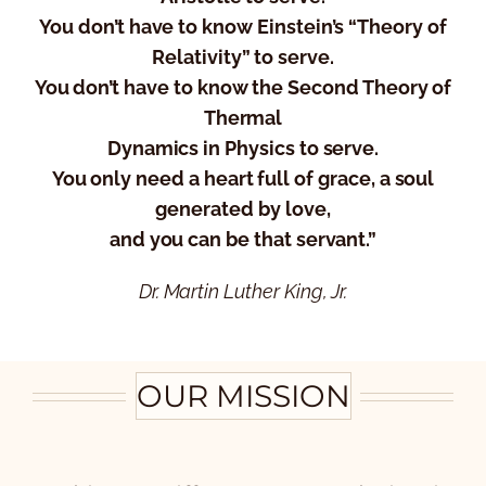
You don’t have to know Einstein’s “Theory of
Relativity” to serve.
You don’t have to know the Second Theory of
Thermal
Dynamics in Physics to serve.
You only need a heart full of grace, a soul
generated by love,
and you can be that servant.”
Dr. Martin Luther King, Jr.
OUR MISSION