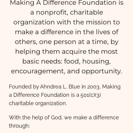
Making A Difference Foundation is
a nonprofit, charitable
organization with the mission to
make a difference in the lives of
others, one person at a time, by
helping them acquire the most
basic needs: food, housing,
encouragement, and opportunity.
Founded by Ahndrea L. Blue in 2003, Making
a Difference Foundation is a 501(c)(3)
charitable organization.
With the help of God, we make a difference
through: