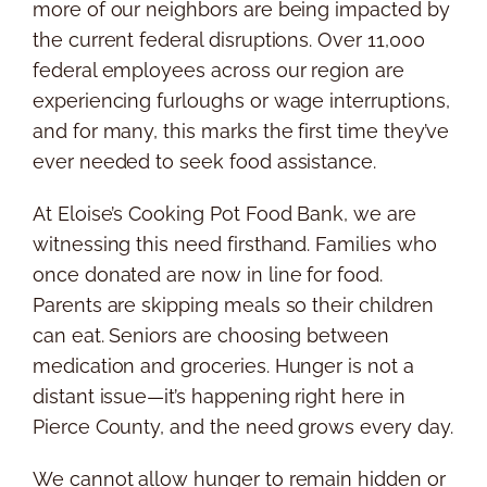
more of our neighbors are being impacted by
the current federal disruptions. Over 11,000
federal employees across our region are
experiencing furloughs or wage interruptions,
and for many, this marks the first time they’ve
ever needed to seek food assistance.
At Eloise’s Cooking Pot Food Bank, we are
witnessing this need firsthand. Families who
once donated are now in line for food.
Parents are skipping meals so their children
can eat. Seniors are choosing between
medication and groceries. Hunger is not a
distant issue—it’s happening right here in
Pierce County, and the need grows every day.
We cannot allow hunger to remain hidden or