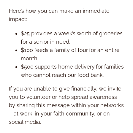
Here’s how you can make an immediate
impact:
$25 provides a week’s worth of groceries
for a senior in need.
$100 feeds a family of four for an entire
month.
$500 supports home delivery for families
who cannot reach our food bank.
If you are unable to give financially, we invite
you to volunteer or help spread awareness
by sharing this message within your networks
—at work, in your faith community, or on
social media.