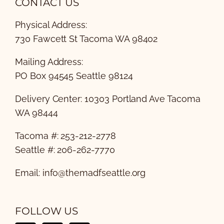
CONTACT US
Physical Address:
730 Fawcett St Tacoma WA 98402
Mailing Address:
PO Box 94545 Seattle 98124
Delivery Center: 10303 Portland Ave Tacoma
WA 98444
Tacoma #: 253-212-2778
Seattle #: 206-262-7770
Email:
info@themadfseattle.org
FOLLOW US