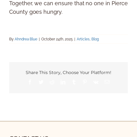
Together, we can ensure that no one in Pierce
County goes hungry.
By
Ahndrea Blue
|
October 24th, 2025
|
Articles
,
Blog
Share This Story, Choose Your Platform!
Facebook
Twitter
Reddit
LinkedIn
Tumblr
Pinterest
Vk
Email