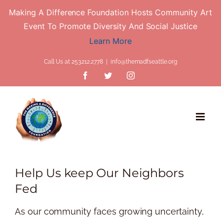
Making A Difference Foundation Hosts Community Art
Event To Promote Diversity And Social Justice
Learn More
Skip
Call Us at 253.212.2778
|
info@themadfseattle.org
to
Facebook
Twitter
Instagram
content
Help Us keep Our Neighbors
Fed
As our community faces growing uncertainty,