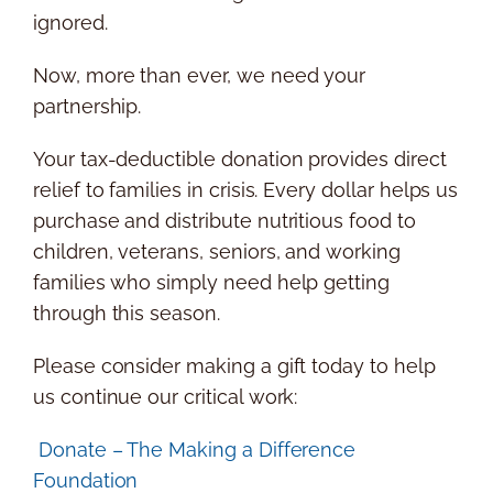
ignored.
Now, more than ever, we need your
partnership.
Your tax-deductible donation provides direct
relief to families in crisis. Every dollar helps us
purchase and distribute nutritious food to
children, veterans, seniors, and working
families who simply need help getting
through this season.
Please consider making a gift today to help
us continue our critical work:
Donate – The Making a Difference
Foundation