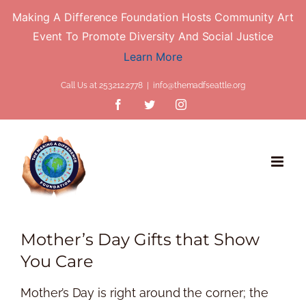
Making A Difference Foundation Hosts Community Art
Event To Promote Diversity And Social Justice
Learn More
Skip
Call Us at 253.212.2778
|
info@themadfseattle.org
to
Facebook
Twitter
Instagram
content
Mother’s Day Gifts that Show
You Care
Mother’s Day is right around the corner; the