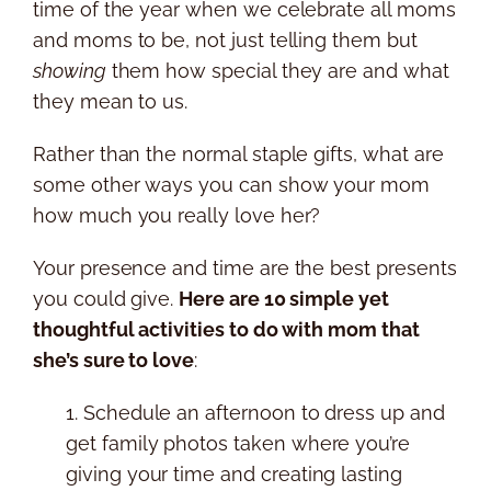
time of the year when we celebrate all moms
and moms to be, not just telling them but
showing
them how special they are and what
they mean to us.
Rather than the normal staple gifts, what are
some other ways you can show your mom
how much you really love her?
Your presence and time are the best presents
you could give.
Here are 10 simple yet
thoughtful activities to do with mom that
she’s sure to love
:
1. Schedule an afternoon to dress up and
get family photos taken where you’re
giving your time and creating lasting