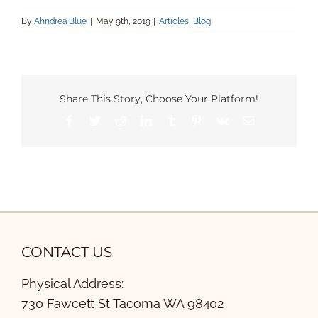
By
Ahndrea Blue
|
May 9th, 2019
|
Articles
,
Blog
Share This Story, Choose Your Platform!
Facebook
Twitter
Reddit
LinkedIn
Tumblr
Pinterest
Vk
Email
CONTACT US
Physical Address:
730 Fawcett St Tacoma WA 98402