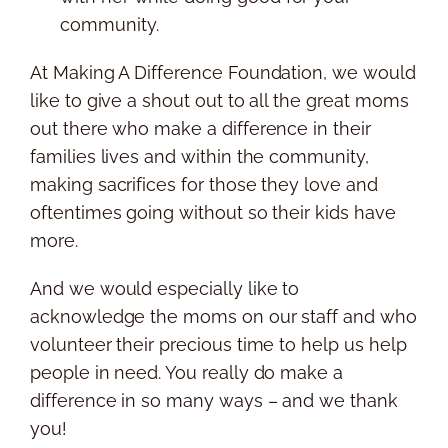
community.
At Making A Difference Foundation, we would
like to give a shout out to all the great moms
out there who make a difference in their
families lives and within the community,
making sacrifices for those they love and
oftentimes going without so their kids have
more.
And we would especially like to
acknowledge the moms on our staff and who
volunteer their precious time to help us help
people in need. You really do make a
difference in so many ways – and we thank
you!