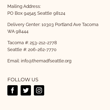
Mailing Address:
PO Box 94545 Seattle 98124
Delivery Center: 10303 Portland Ave Tacoma
WA 98444
Tacoma #: 253-212-2778
Seattle #: 206-262-7770
Email:
info@themadfseattle.org
FOLLOW US