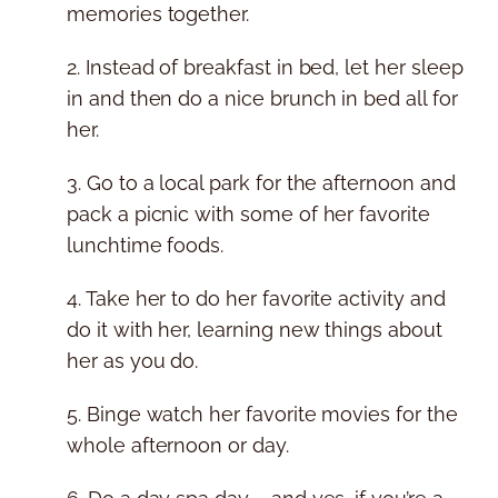
memories together.
2. Instead of breakfast in bed, let her sleep
in and then do a nice brunch in bed all for
her.
3. Go to a local park for the afternoon and
pack a picnic with some of her favorite
lunchtime foods.
4. Take her to do her favorite activity and
do it with her, learning new things about
her as you do.
5. Binge watch her favorite movies for the
whole afternoon or day.