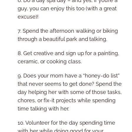
6. Do a day spa day – and yes, if you’re a
guy, you can enjoy this too (with a great
excuse)!
7. Spend the afternoon walking or biking
through a beautiful park and talking.
8. Get creative and sign up for a painting,
ceramic, or cooking class.
9. Does your mom have a “honey-do list”
that never seems to get done? Spend the
day helping her with some of those tasks,
chores, or fix-it projects while spending
time talking with her.
10. Volunteer for the day spending time
with her while doing good for your