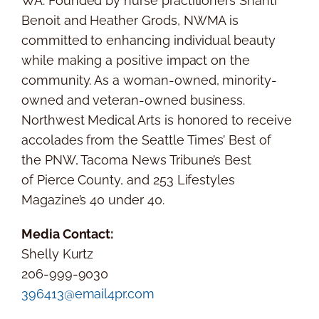
WA.
Founded by nurse practitioners
Shanti
Benoit
and
Heather Grods
, NWMA is
committed to enhancing individual beauty
while making a positive impact on the
community. As a woman-owned, minority-
owned and veteran-owned business.
Northwest Medical Arts is honored to receive
accolades from the
Seattle Times’
Best of
the PNW, Tacoma News Tribune’s Best
of
Pierce County
, and 253 Lifestyles
Magazine’s 40 under 40.
Media Contact:
Shelly Kurtz
206-999-9030
396413@email4pr.com