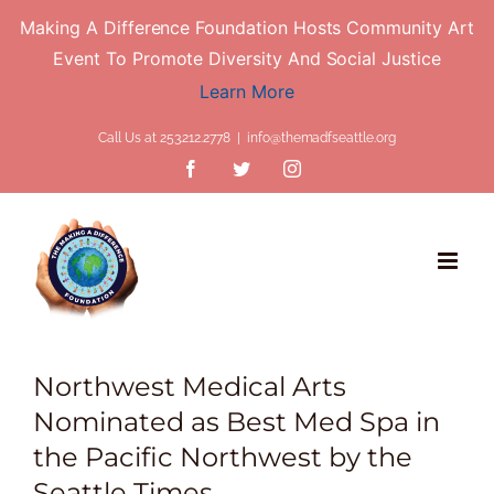
Making A Difference Foundation Hosts Community Art
Event To Promote Diversity And Social Justice
Learn More
Skip
Call Us at 253.212.2778
|
info@themadfseattle.org
to
Facebook
Twitter
Instagram
content
Northwest Medical Arts
Nominated as Best Med Spa in
the Pacific Northwest by the
Seattle Times