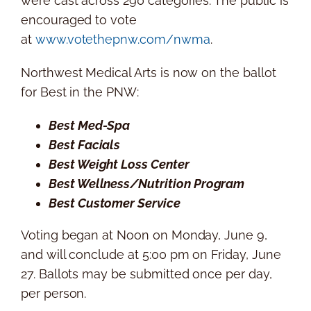
were cast across 290 categories. The public is
encouraged to vote
at
www.votethepnw.com/nwma
.
Northwest Medical Arts is now on the ballot
for Best in the PNW:
Best Med-Spa
Best Facials
Best Weight Loss Center
Best Wellness/Nutrition Program
Best Customer Service
Voting began at Noon on
Monday, June 9
,
and will conclude at
5:00 pm on Friday
, June
27. Ballots may be submitted once per day,
per person.