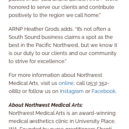
honored to serve our clients and contribute
positively to the region we call home.”
ARNP Heather Grods adds, “It’s not often a
South Sound business claims a spot as the
best in the Pacific Northwest, but we know it
is our duty to our clients and our community
to strive for excellence.”
For more information about Northwest
Medical Arts, visit us
online
, call (253) 352-
0882 or follow us on
Instagram
or
Facebook
.
About Northwest Medical Arts:
Northwest Medical Arts is an award-winning
medical aesthetics clinic in
University Place,