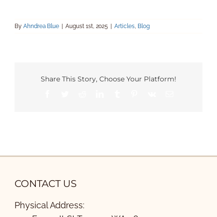
By
Ahndrea Blue
|
August 1st, 2025
|
Articles
,
Blog
Share This Story, Choose Your Platform!
Facebook
Twitter
Reddit
LinkedIn
Tumblr
Pinterest
Vk
Email
CONTACT US
Physical Address: