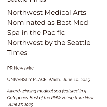
Northwest Medical Arts
Nominated as Best Med
Spa in the Pacific
Northwest by the Seattle
Times
PR Newswire
UNIVERSITY PLACE, Wash., June 10, 2025
Award-winning medical spa featured in 5
Categories; Best of the PNW Voting from Now –
June 27, 2025