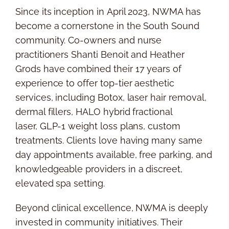
Since its inception in
April 2023
, NWMA has
become a cornerstone in the South Sound
community. Co-owners and nurse
practitioners
Shanti Benoit
and
Heather
Grods
have combined their 17 years of
experience to offer top-tier aesthetic
services, including Botox, laser hair removal,
dermal fillers, HALO hybrid fractional
laser,
GLP-1
weight loss plans, custom
treatments. Clients love having many same
day appointments available, free parking, and
knowledgeable providers in a discreet,
elevated spa setting.
Beyond clinical excellence, NWMA is deeply
invested in community initiatives. Their