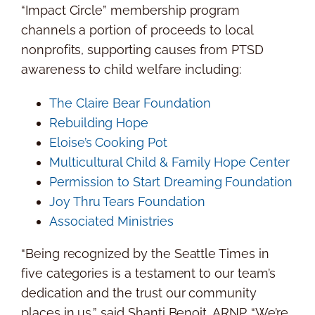
“Impact Circle” membership program
channels a portion of proceeds to local
nonprofits, supporting causes from PTSD
awareness to child welfare including:
The Claire Bear Foundation
Rebuilding Hope
Eloise’s Cooking Pot
Multicultural Child & Family Hope Center
Permission to Start Dreaming Foundation
Joy Thru Tears Foundation
Associated Ministries
“Being recognized by the
Seattle Times
in
five categories is a testament to our team’s
dedication and the trust our community
places in us,” said
Shanti Benoit
, ARNP. “We’re