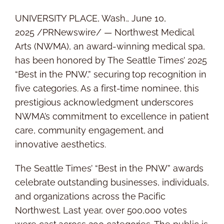
UNIVERSITY PLACE, Wash.
,
June 10,
2025
/PRNewswire/ — Northwest Medical
Arts (NWMA), an award-winning medical spa,
has been honored by The
Seattle Times’
2025
“Best in the PNW,” securing top recognition in
five categories. As a first-time nominee, this
prestigious acknowledgment underscores
NWMA’s commitment to excellence in patient
care, community engagement, and
innovative aesthetics.
The
Seattle Times’
“Best in the PNW” awards
celebrate outstanding businesses, individuals,
and organizations across the Pacific
Northwest. Last year, over 500,000 votes