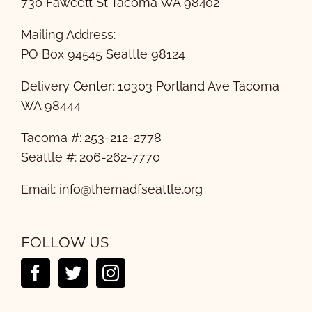
730 Fawcett St Tacoma WA 98402
Mailing Address:
PO Box 94545 Seattle 98124
Delivery Center: 10303 Portland Ave Tacoma
WA 98444
Tacoma #: 253-212-2778
Seattle #: 206-262-7770
Email:
info@themadfseattle.org
FOLLOW US