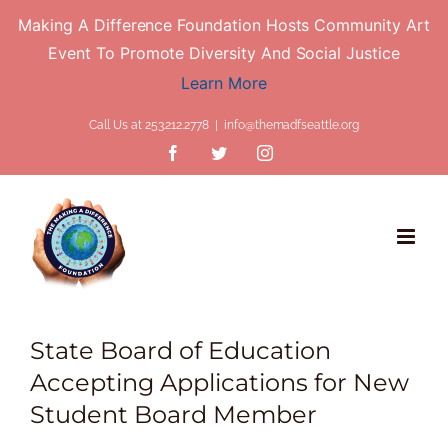
Making A Difference Foundation Hosts Community Art
Event To Promote Diversity And Social Justice
Learn More
Skip
Call Us at 253.212.2778
|
info@themadfseattle.org
to
Facebook
Twitter
Instagram
content
State Board of Education
Accepting Applications for New
Student Board Member