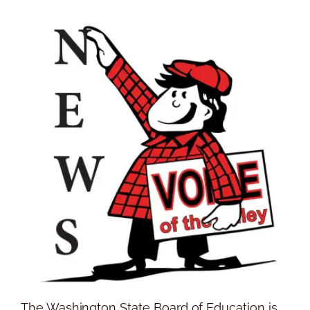
The Washington State Board of Education is