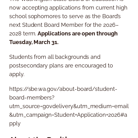
now accepting applications from current high
school sophomores to serve as the Board’s
next Student Board Member for the 2026–
2028 term.
Applications are open through
Tuesday, March 31.
Students from all backgrounds and
postsecondary plans are encouraged to
apply.
https://sbe.wa.gov/about-board/student-
board-members?
utm_source=govdelivery&utm_medium=email
&utm_campaign=Student+Application+2026#a
pply