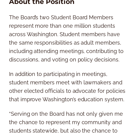
About the Position
The Board’s two Student Board Members
represent more than one million students
across Washington. Student members have
the same responsibilities as adult members,
including attending meetings, contributing to
discussions, and voting on policy decisions.
In addition to participating in meetings,
student members meet with lawmakers and
other elected officials to advocate for policies
that improve Washington’s education system.
“Serving on the Board has not only given me
the chance to represent my community and
students statewide, but also the chance to