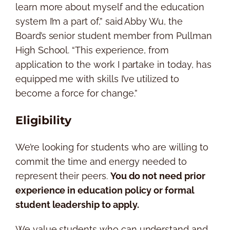
learn more about myself and the education
system I’m a part of,” said Abby Wu, the
Board’s senior student member from Pullman
High School. “This experience, from
application to the work I partake in today, has
equipped me with skills I’ve utilized to
become a force for change.”
Eligibility
We’re looking for students who are willing to
commit the time and energy needed to
represent their peers.
You do not need prior
experience in education policy or formal
student leadership to apply.
We value students who can understand and