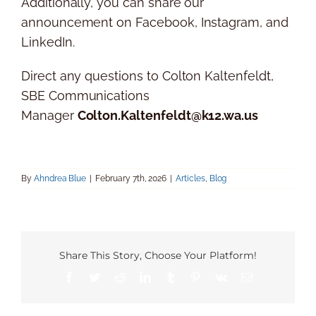
Additionally, you can share our
announcement on Facebook, Instagram, and
LinkedIn.
Direct any questions to Colton Kaltenfeldt,
SBE Communications
Manager
Colton.Kaltenfeldt@k12.wa.us
By
Ahndrea Blue
|
February 7th, 2026
|
Articles
,
Blog
Share This Story, Choose Your Platform!
Facebook
Twitter
Reddit
LinkedIn
Tumblr
Pinterest
Vk
Email