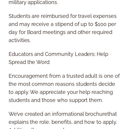
military applications.
Students are reimbursed for travel expenses
and may receive a stipend of up to $100 per
day for Board meetings and other required
activities.
Educators and Community Leaders: Help
Spread the Word
Encouragement from a trusted adult is one of
the most common reasons students decide
to apply. We appreciate your help reaching
students and those who support them.
We’ve created an informational brochurethat
explains the role, benefits, and how to apply.