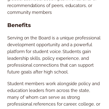
recommendations of peers, educators, or
community members
Benefits
Serving on the Board is a unique professional
development opportunity and a powerful
platform for student voice. Students gain
leadership skills, policy experience, and
professional connections that can support
future goals after high school.
Student members work alongside policy and
education leaders from across the state,
many of whom can serve as strong
professional references for career, college, or