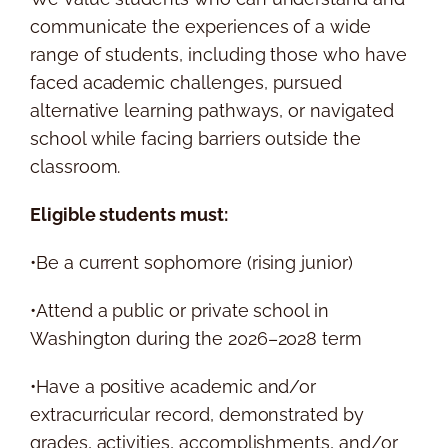
communicate the experiences of a wide
range of students, including those who have
faced academic challenges, pursued
alternative learning pathways, or navigated
school while facing barriers outside the
classroom.
Eligible students must:
•Be a current sophomore (rising junior)
•Attend a public or private school in
Washington during the 2026–2028 term
•Have a positive academic and/or
extracurricular record, demonstrated by
grades, activities, accomplishments, and/or