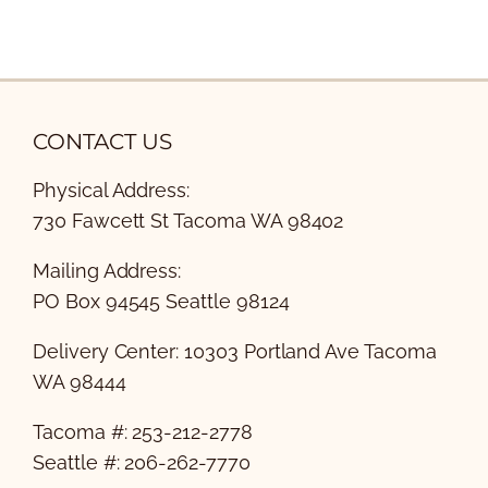
CONTACT US
Physical Address:
730 Fawcett St Tacoma WA 98402
Mailing Address:
PO Box 94545 Seattle 98124
Delivery Center: 10303 Portland Ave Tacoma
WA 98444
Tacoma #: 253-212-2778
Seattle #: 206-262-7770