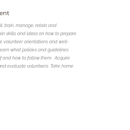
ent
it, train, manage, retain and
ain skills and ideas on how to prepare
 volunteer orientations and well-
 Learn what policies and guidelines
f and how to follow them. Acquire
and evaluate volunteers. Take home