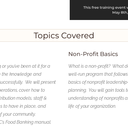
Topics Covered
Non-Profit Basics
r you’ve been at it for a
What is a non-profit? What d
ith the knowledge and
well-run program that follows 
uccessfully. We will present
basics of nonprofit leadershi
erations, cover how to
planning. You will gain tools 
ribution models, staff &
understanding of nonprofits a
ms to have in place, and
life of your organization.
f your community.
FC’s Food Banking manual.