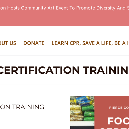
ion Hosts Community Art Event To Promote Diversity And S
OUT US
DONATE
LEARN CPR, SAVE A LIFE, BE A
ERTIFICATION TRAINI
ION TRAINING