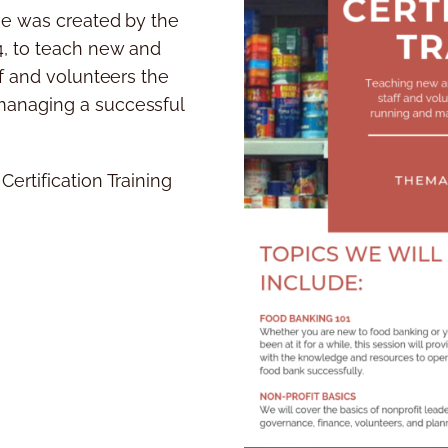
se was created by the
4, to teach new and
ff and volunteers the
anaging a successful
ertification Training