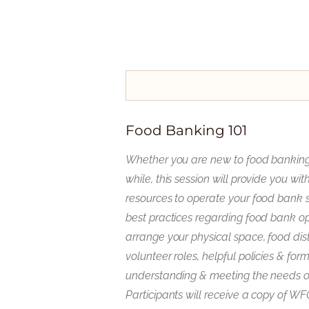
Food Banking 101
Whether you are new to food banking o
while, this session will provide you w
resources to operate your food bank s
best practices regarding food bank op
arrange your physical space, food dist
volunteer roles, helpful policies & for
understanding & meeting the needs o
Participants will receive a copy of W