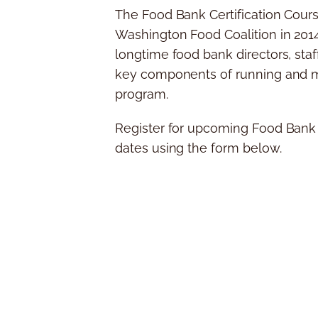
The Food Bank Certification Cour
Washington Food Coalition in 201
longtime food bank directors, sta
key components of running and m
program.
Register for upcoming Food Bank C
dates using the form below.