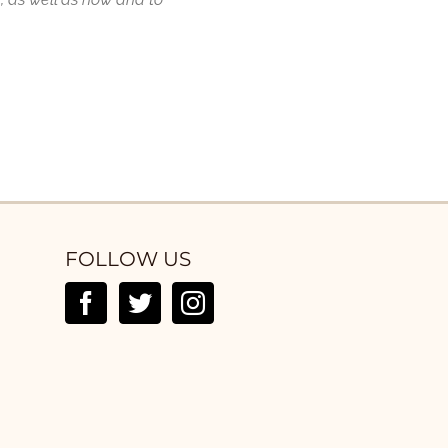
FOLLOW US