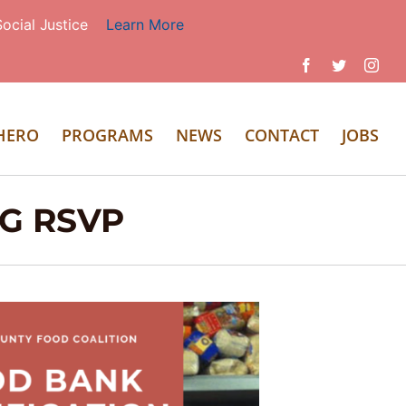
ocial Justice
Learn More
Facebook
Twitter
Inst
 HERO
PROGRAMS
NEWS
CONTACT
JOBS
NG RSVP