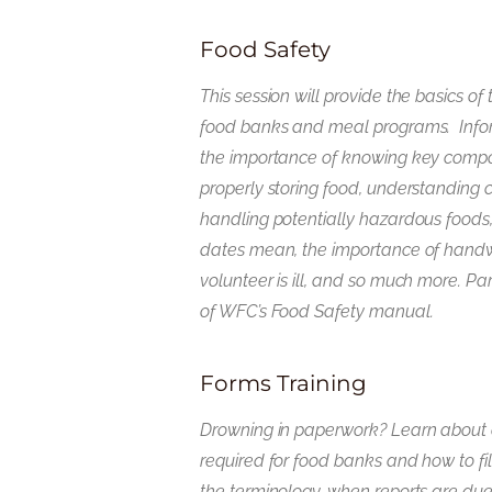
Food Safety
This session will provide the basics of 
food banks and meal programs. Infor
the importance of knowing key compo
properly storing food, understanding 
handling potentially hazardous foods
dates mean, the importance of hand
volunteer is ill, and so much more. Par
of WFC’s Food Safety manual.
Forms Training
Drowning in paperwork? Learn about al
required for food banks and how to fi
the terminology, when reports are due