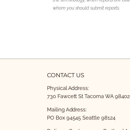
whom you should submit reports.
CONTACT US
Physical Address:
730 Fawcett St Tacoma WA 98402
Mailing Address:
PO Box 94545 Seattle 98124