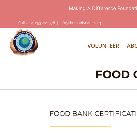
Making A Difference Foundat
Skip
Call Us at 253.212.2778
|
info@themadfseattle.org
to
content
VOLUNTEER
AB
FOOD C
FOOD BANK CERTIFICAT