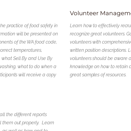
Volunteer Managem
the practice of food safety in
Learn how to effectively recru
mation will be presented on
recognize great volunteers. G
nents of the WA food code,
volunteers with comprehensive
correct temperatures,
written position descriptions.
, what Sell By and Use By
volunteers should be aware o
washing, what to do when a
knowledge on how to retain 
ticipants will receive a copy
great samples of resources.
l the different reports
ll them out properly. Learn
, as well as how and to