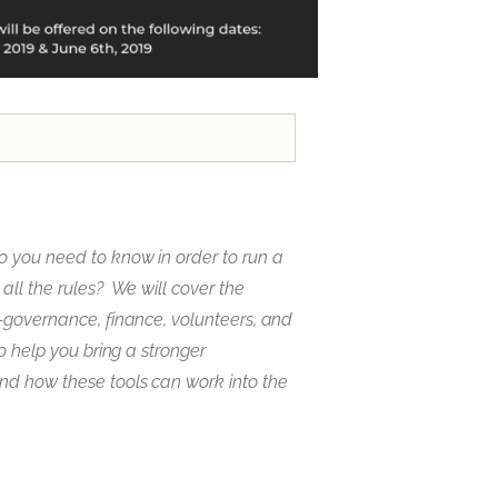
o you need to know in order to run a
all the rules? We will cover the
p-governance, finance, volunteers, and
to help you bring a stronger
nd how these tools can work into the