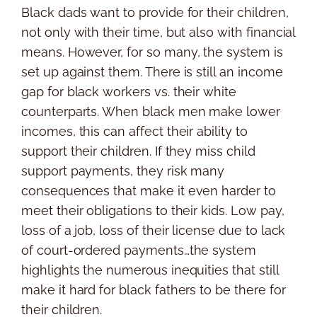
Black dads want to provide for their children,
not only with their time, but also with financial
means. However, for so many, the system is
set up against them. There is still an income
gap for black workers vs. their white
counterparts. When black men make lower
incomes, this can affect their ability to
support their children. If they miss child
support payments, they risk many
consequences that make it even harder to
meet their obligations to their kids. Low pay,
loss of a job, loss of their license due to lack
of court-ordered payments…the system
highlights the numerous inequities that still
make it hard for black fathers to be there for
their children.