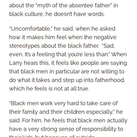
about the “myth of the absentee father” in
black culture, he doesn’t have words.
“Uncomfortable,” he said, when he asked
how it makes him feel when the negative
stereotypes about the black father. “Sad,
even. It’s a feeling that you’re less than.” When
Larry hears this, it feels like people are saying
that black men in particular are not willing to
do what it takes and step up into fatherhood,
which he feels is not at all true.
“Black men work very hard to take care of
their family and their children especially,” he
said. For him, he feels that black men actually
have a very strong sense of responsibility to