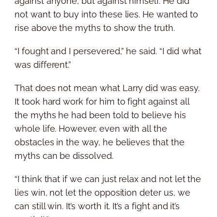
against anyone, but against himself. He did
not want to buy into these lies. He wanted to
rise above the myths to show the truth.
“I fought and I persevered,” he said. “I did what
was different.”
That does not mean what Larry did was easy.
It took hard work for him to fight against all
the myths he had been told to believe his
whole life. However, even with all the
obstacles in the way, he believes that the
myths can be dissolved.
“I think that if we can just relax and not let the
lies win, not let the opposition deter us, we
can still win. It’s worth it. It’s a fight and it’s