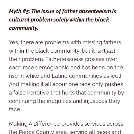
Myth #5: The issue of father absenteeism is
cultural problem solely within the black
community.
Yes, there are problems with missing fathers
within the black community; but it isn’t
just
their problem. Fatherlessness crosses over
each race demographic and has been on the
rise in white and Latino communities as well.
And making it all about one race only pushes
a false narrative that hurts that community by
continuing the inequities and injustices they
face.
Making A Difference provides services across
the Pierce County area, serving all races and