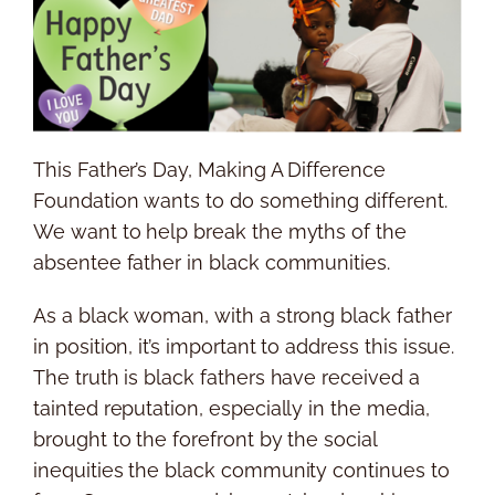
This Father’s Day, Making A Difference
Foundation wants to do something different.
We want to help break the myths of the
absentee father in black communities.
As a black woman, with a strong black father
in position, it’s important to address this issue.
The truth is black fathers have received a
tainted reputation, especially in the media,
brought to the forefront by the social
inequities the black community continues to