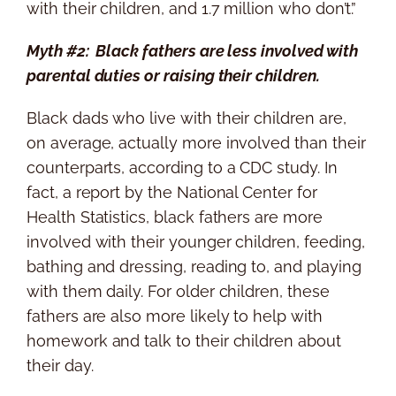
with their children, and 1.7 million who don’t.”
Myth #2: Black fathers are less involved with
parental duties or raising their children.
Black dads who live with their children are,
on average, actually more involved than their
counterparts, according to a CDC study. In
fact, a report by the National Center for
Health Statistics, black fathers are more
involved with their younger children, feeding,
bathing and dressing, reading to, and playing
with them daily. For older children, these
fathers are also more likely to help with
homework and talk to their children about
their day.