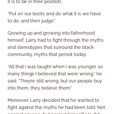
it is to be in their position.
“Put on our boots and do what it is we have
to do, and then judge.”
Growing up and growing into fatherhood
himself, Larry had to fight through the myths
and stereotypes that surround the black
community, myths that persist today.
“All that I was taught when I was younger, so
many things I believed that were wrong,” he
said. “They’re still wrong, but our people buy
into them, they believe them.”
Moreover, Larry decided that he wanted to
fight against the myths he had been told. Not