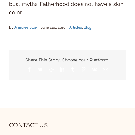
bust myths. Fatherhood does not have a skin
color.
By
Ahndrea Blue
|
June 21st, 2020
|
Articles
,
Blog
Share This Story, Choose Your Platform!
Facebook
Twitter
Reddit
LinkedIn
Tumblr
Pinterest
Vk
Email
CONTACT US