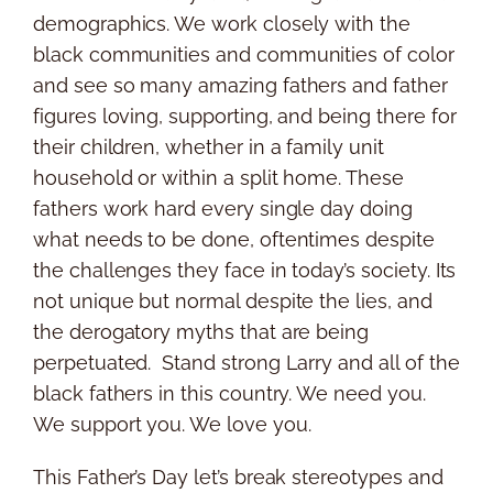
demographics. We work closely with the
black communities and communities of color
and see so many amazing fathers and father
figures loving, supporting, and being there for
their children, whether in a family unit
household or within a split home. These
fathers work hard every single day doing
what needs to be done, oftentimes despite
the challenges they face in today’s society. Its
not unique but normal despite the lies, and
the derogatory myths that are being
perpetuated. Stand strong Larry and all of the
black fathers in this country. We need you.
We support you. We love you.
This Father’s Day let’s break stereotypes and