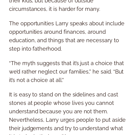
their kids, but because of outside
circumstances, it is harder for many.
The opportunities Larry speaks about include
opportunities around finances, around
education, and things that are necessary to
step into fatherhood.
“The myth suggests that it’s just a choice that
we’d rather neglect our families,” he said. “But
it’s not a choice at all.”
It is easy to stand on the sidelines and cast
stones at people whose lives you cannot
understand because you are not them.
Nevertheless, Larry urges people to put aside
their judgements and try to understand what