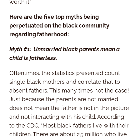
worth it.”
Here are the five top myths being
perpetuated on the black community
regarding fatherhood:
Myth #1: Unmarried black parents mean a
child is fatherless.
Oftentimes, the statistics presented count
single black mothers and correlate that to
absent fathers. This many times not the case!
Just because the parents are not married
does not mean the father is not in the picture
and not interacting with his child. According
to the CDC, “Most black fathers live with their
children. There are about 2.5 million who live