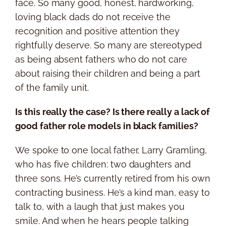
face. So many good, honest, hardworking,
loving black dads do not receive the
recognition and positive attention they
rightfully deserve. So many are stereotyped
as being absent fathers who do not care
about raising their children and being a part
of the family unit.
Is this really the case? Is there really a lack of
good father role models in black families?
We spoke to one local father, Larry Gramling,
who has five children: two daughters and
three sons. He’s currently retired from his own
contracting business. He’s a kind man, easy to
talk to, with a laugh that just makes you
smile. And when he hears people talking