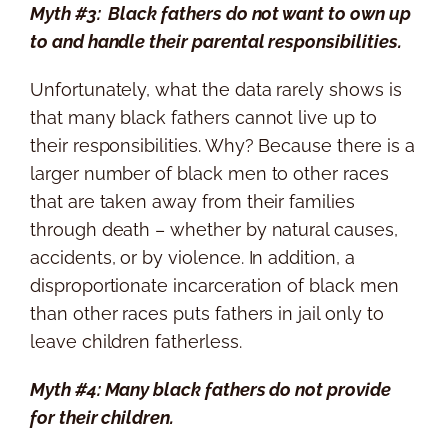
Myth #3: Black fathers do not want to own up
to and handle their parental responsibilities.
Unfortunately, what the data rarely shows is
that many black fathers cannot live up to
their responsibilities. Why? Because there is a
larger number of black men to other races
that are taken away from their families
through death – whether by natural causes,
accidents, or by violence. In addition, a
disproportionate incarceration of black men
than other races puts fathers in jail only to
leave children fatherless.
Myth #4: Many black fathers do not provide
for their children.