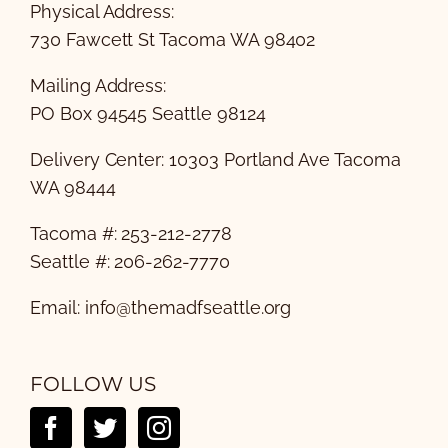
Physical Address:
730 Fawcett St Tacoma WA 98402
Mailing Address:
PO Box 94545 Seattle 98124
Delivery Center: 10303 Portland Ave Tacoma
WA 98444
Tacoma #: 253-212-2778
Seattle #: 206-262-7770
Email:
info@themadfseattle.org
FOLLOW US