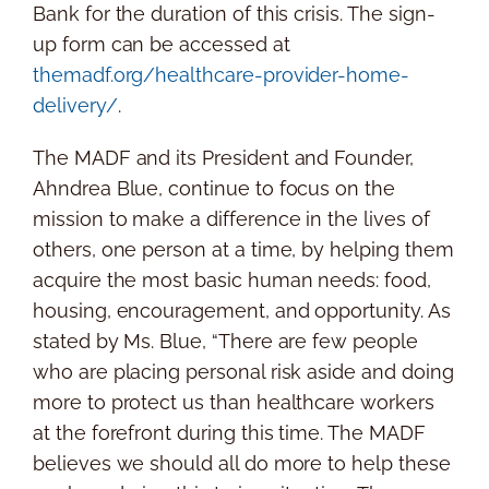
Bank for the duration of this crisis. The sign-
up form can be accessed at
themadf.org/healthcare-provider-home-
delivery/
.
The MADF and its President and Founder,
Ahndrea Blue, continue to focus on the
mission to make a difference in the lives of
others, one person at a time, by helping them
acquire the most basic human needs: food,
housing, encouragement, and opportunity. As
stated by Ms. Blue, “There are few people
who are placing personal risk aside and doing
more to protect us than healthcare workers
at the forefront during this time. The MADF
believes we should all do more to help these