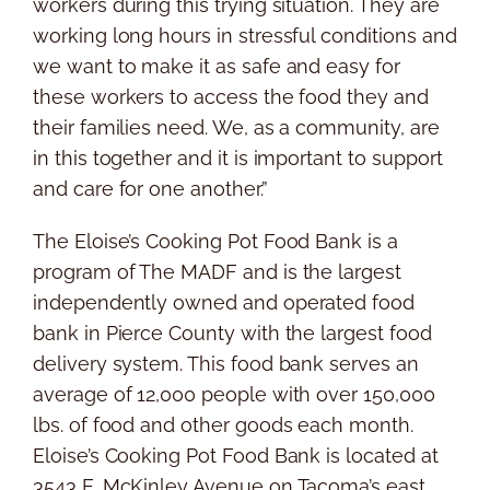
workers during this trying situation. They are
working long hours in stressful conditions and
we want to make it as safe and easy for
these workers to access the food they and
their families need. We, as a community, are
in this together and it is important to support
and care for one another.”
The Eloise’s Cooking Pot Food Bank is a
program of The MADF and is the largest
independently owned and operated food
bank in Pierce County with the largest food
delivery system. This food bank serves an
average of 12,000 people with over 150,000
lbs. of food and other goods each month.
Eloise’s Cooking Pot Food Bank is located at
3543 E. McKinley Avenue on Tacoma’s east