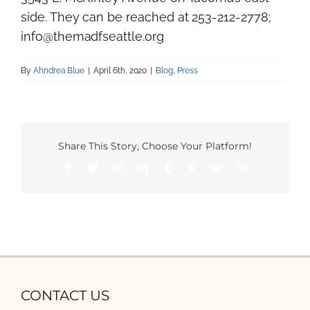
side. They can be reached at 253-212-2778;
info@themadfseattle.org
By
Ahndrea Blue
|
April 6th, 2020
|
Blog
,
Press
Share This Story, Choose Your Platform!
Facebook
Twitter
Reddit
LinkedIn
Tumblr
Pinterest
Vk
Email
CONTACT US