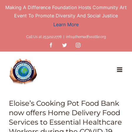
Making A Difference Foundation Hosts Community Art
Event To Promote Diversity And Social Justice
Learn More
Skip
Call Us at 253.212.2778
|
info@themadfseattle.org
to
Facebook
Twitter
Instagram
content
Eloise’s Cooking Pot Food Bank
now offers Home Delivery Food
Services to Essential Healthcare
Workers during the COVID-19