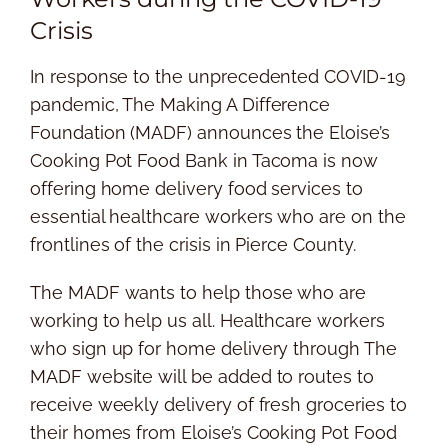
Crisis
In response to the unprecedented COVID-19
pandemic, The Making A Difference
Foundation (MADF) announces the Eloise’s
Cooking Pot Food Bank in Tacoma is now
offering home delivery food services to
essential healthcare workers who are on the
frontlines of the crisis in Pierce County.
The MADF wants to help those who are
working to help us all. Healthcare workers
who sign up for home delivery through The
MADF website will be added to routes to
receive weekly delivery of fresh groceries to
their homes from Eloise’s Cooking Pot Food