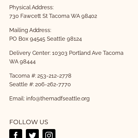
Physical Address:
730 Fawcett St Tacoma WA 98402
Mailing Address:
PO Box 94545 Seattle 98124
Delivery Center: 10303 Portland Ave Tacoma
WA 98444
Tacoma #: 253-212-2778
Seattle #: 206-262-7770
Email:
info@themadfseattle.org
FOLLOW US