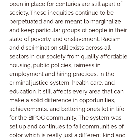
been in place for centuries are still apart of
society. These inequities continue to be
perpetuated and are meant to marginalize
and keep particular groups of people in their
state of poverty and enslavement. Racism
and discrimination still exists across all
sectors in our society from quality affordable
housing, public policies, fairness in
employment and hiring practices, in the
criminal justice system, health care, and
education. It still affects every area that can
make a solid difference in opportunities,
achievements, and bettering one’s lot in life
for the BIPOC community. The system was
set up and continues to fail communities of
color which is really just a different kind and