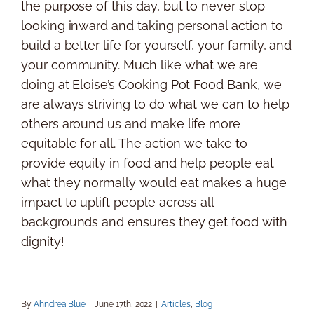
the purpose of this day, but to never stop
looking inward and taking personal action to
build a better life for yourself, your family, and
your community. Much like what we are
doing at Eloise’s Cooking Pot Food Bank, we
are always striving to do what we can to help
others around us and make life more
equitable for all. The action we take to
provide equity in food and help people eat
what they normally would eat makes a huge
impact to uplift people across all
backgrounds and ensures they get food with
dignity!
By
Ahndrea Blue
|
June 17th, 2022
|
Articles
,
Blog