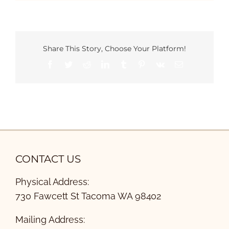
Share This Story, Choose Your Platform!
Facebook
Twitter
Reddit
LinkedIn
Tumblr
Pinterest
Vk
Email
CONTACT US
Physical Address:
730 Fawcett St Tacoma WA 98402
Mailing Address: