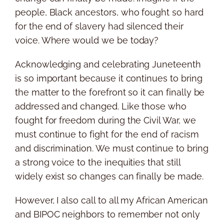
people, Black ancestors, who fought so hard
for the end of slavery had silenced their
voice. Where would we be today?
Acknowledging and celebrating Juneteenth
is so important because it continues to bring
the matter to the forefront so it can finally be
addressed and changed. Like those who
fought for freedom during the Civil War, we
must continue to fight for the end of racism
and discrimination. We must continue to bring
a strong voice to the inequities that still
widely exist so changes can finally be made.
However, I also call to all my African American
and BIPOC neighbors to remember not only