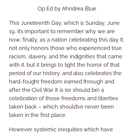
Op Ed by Ahndrea Blue
This Juneteenth Day, which is Sunday, June
19, it’s important to remember why we are
now, finally, as a nation celebrating this day. It
not only honors those who experienced true
racism, slavery, and the indignities that came
with it, but it brings to light the horror of that
period of our history, and also celebrates the
hard-fought freedom earned through and
after the Civil War. It is (or should be) a
celebration of those freedoms and liberties
taken back – which should’ve never been
taken in the first place.
However, systemic inequities which have