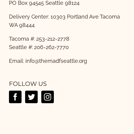
PO Box 94545 Seattle 98124
Delivery Center: 10303 Portland Ave Tacoma
WA 98444
Tacoma #: 253-212-2778
Seattle #: 206-262-7770
Email:
info@themadfseattle.org
FOLLOW US