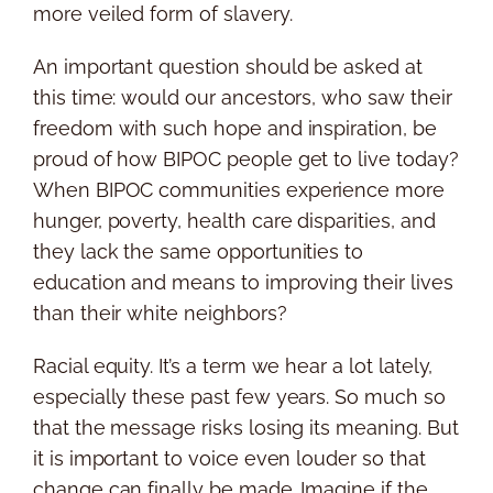
more veiled form of slavery.
An important question should be asked at
this time: would our ancestors, who saw their
freedom with such hope and inspiration, be
proud of how BIPOC people get to live today?
When BIPOC communities experience more
hunger, poverty, health care disparities, and
they lack the same opportunities to
education and means to improving their lives
than their white neighbors?
Racial equity. It’s a term we hear a lot lately,
especially these past few years. So much so
that the message risks losing its meaning. But
it is important to voice even louder so that
change can finally be made. Imagine if the