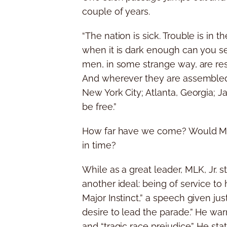
couple of years.
“The nation is sick. Trouble is in 
when it is dark enough can you see
men, in some strange way, are res
And wherever they are assembled 
New York City; Atlanta, Georgia; 
be free.”
How far have we come? Would MLK,
in time?
While as a great leader, MLK, Jr. 
another ideal: being of service t
Major Instinct,” a speech given jus
desire to lead the parade.” He war
and “tragic race prejudice.” He st