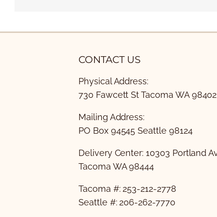
CONTACT US
Physical Address:
730 Fawcett St Tacoma WA 98402
Mailing Address:
PO Box 94545 Seattle 98124
Delivery Center: 10303 Portland A
Tacoma WA 98444
Tacoma #: 253-212-2778
Seattle #: 206-262-7770