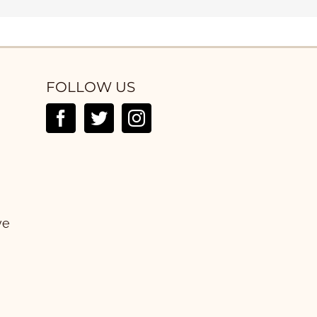
FOLLOW US
ve