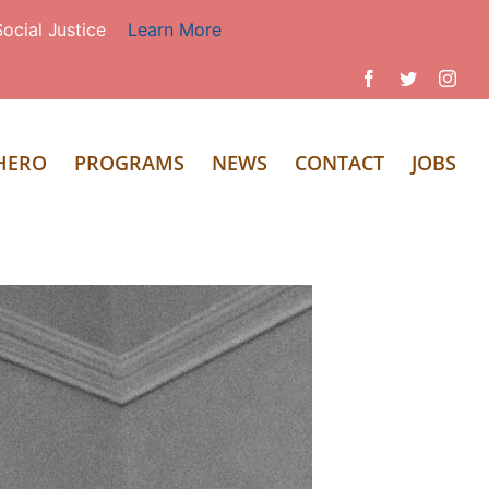
ocial Justice
Learn More
Facebook
Twitter
Inst
 HERO
PROGRAMS
NEWS
CONTACT
JOBS