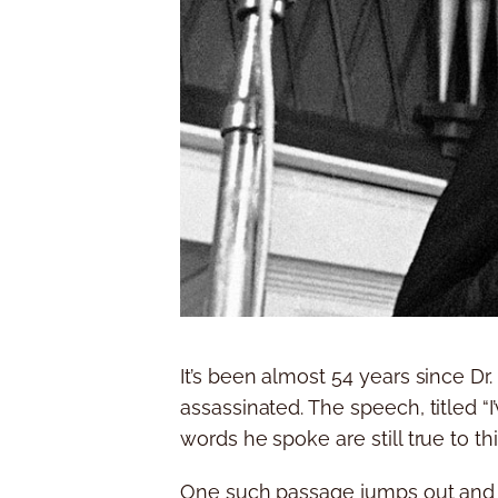
It’s been almost 54 years since Dr
assassinated. The speech, titled “
words he spoke are still true to thi
One such passage jumps out and sti