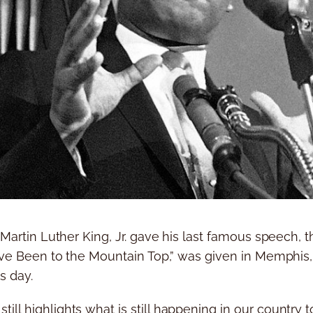
. Martin Luther King, Jr. gave his last famous speech,
I’ve Been to the Mountain Top,” was given in Memphis, 
s day.
ll highlights what is still happening in our country 