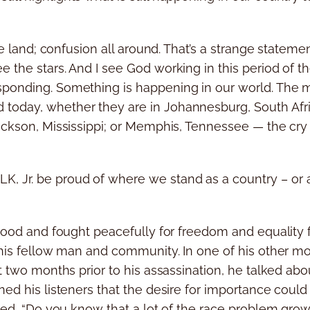
the land; confusion all around. That’s a strange statem
 the stars. And I see God working in this period of t
ponding. Something is happening in our world. The m
today, whether they are in Johannesburg, South Afric
Jackson, Mississippi; or Memphis, Tennessee — the cr
 Jr. be proud of where we stand as a country – or a
stood and fought peacefully for freedom and equality f
o his fellow man and community. In one of his other
t two months prior to his assassination, he talked abou
ned his listeners that the desire for importance could
ated, “Do you know that a lot of the race problem grow