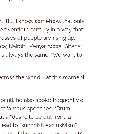
ent. But I know, somehow, that only
he twentieth century in a way that
asses of people are rising up.
a; Nairobi, Kenya; Accra, Ghana;
y is always the same: “We want to
cross the world – at this moment
or all, he also spoke frequently of
 most famous speeches, “Drum
t a “desire to be out front, a
 lead to “snobbish exclusivism”
s out of the drum major instinct?