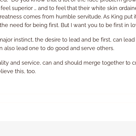
el superior … and to feel that their white skin ordaine
reatness comes from humble servitude. As King put it, 
the need for being first. But I want you to be first in lo
or instinct, the desire to lead and be first, can lea
an also lead one to do good and serve others.
ality and service, can and should merge together to c
ieve this, too.