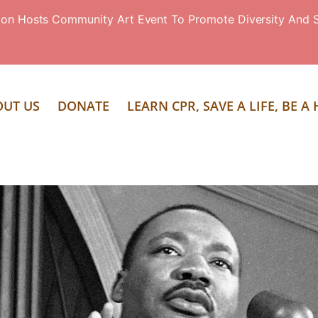
ion Hosts Community Art Event To Promote Diversity And S
OUT US
DONATE
LEARN CPR, SAVE A LIFE, BE A