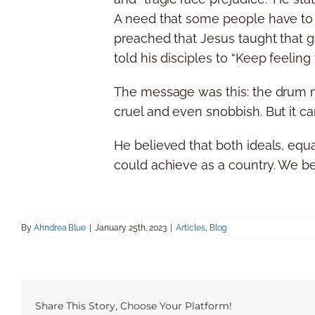
A need that some people have to fe
preached that Jesus taught that g
told his disciples to “Keep feeling 
The message was this: the drum maj
cruel and even snobbish. But it c
He believed that both ideals, equ
could achieve as a country. We bel
By
Ahndrea Blue
|
January 25th, 2023
|
Articles
,
Blog
Share This Story, Choose Your Platform!