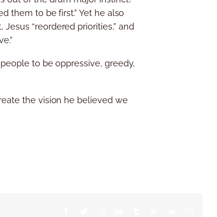
d them to be first.” Yet he also
Jesus “reordered priorities,” and
ve.”
d people to be oppressive, greedy,
reate the vision he believed we
Facebook
Twitter
Reddit
LinkedIn
Tumblr
Pinterest
Vk
Email