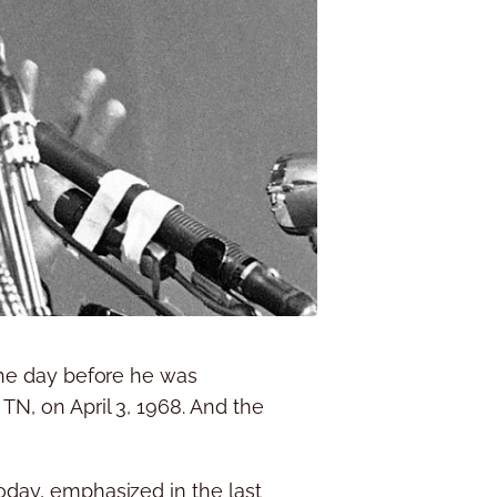
 the day before he was
TN, on April 3, 1968. And the
today, emphasized in the last