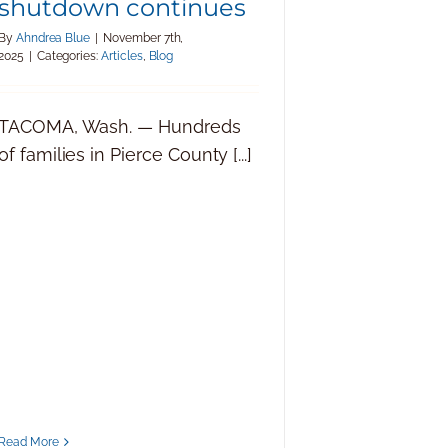
shutdown continues
By
Ahndrea Blue
|
November 7th,
2025
|
Categories:
Articles
,
Blog
TACOMA, Wash. — Hundreds
of families in Pierce County [...]
Read More