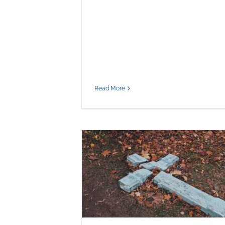
Read More
Faith, Hate, and the Crisis of Moral
Clarity Among Believers