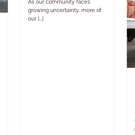
As our community faces
growing uncertainty, more of
our [...]