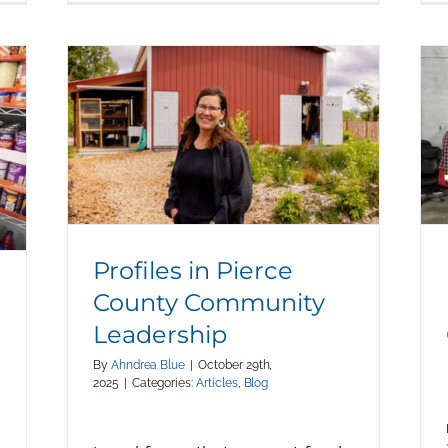
Profiles in Pierce County
Community Leadership
Profiles in Pierce
County Community
Leadership
By
Ahndrea Blue
|
October 29th,
2025
|
Categories:
Articles
,
Blog