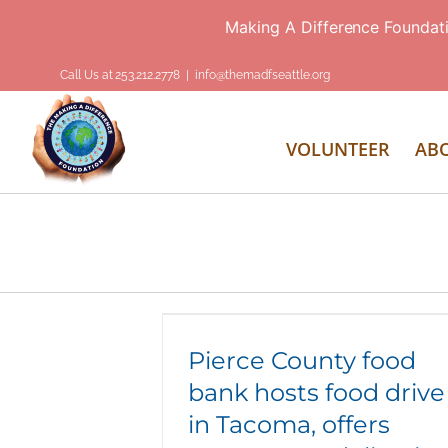
Making A Difference Foundat
Skip
Call Us at 253.212.2778
|
info@themadfseattle.org
to
content
VOLUNTEER
AB
Pierce County food bank hosts food
drive in Tacoma, offers emergency
deliveries
Pierce County food
bank hosts food drive
in Tacoma, offers