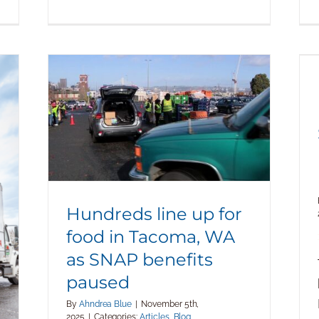
Hundreds line up for food in Tacoma,
WA as SNAP benefits paused
Hundreds line up for
food in Tacoma, WA
as SNAP benefits
paused
By
Ahndrea Blue
|
November 5th,
2025
|
Categories:
Articles
,
Blog