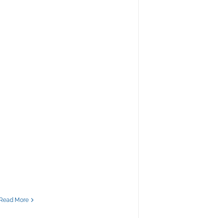
Read More