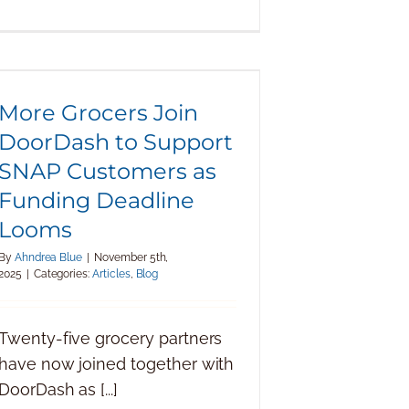
More Grocers Join DoorDash to
Support SNAP Customers as
Funding Deadline Looms
More Grocers Join
DoorDash to Support
SNAP Customers as
Funding Deadline
Looms
By
Ahndrea Blue
|
November 5th,
2025
|
Categories:
Articles
,
Blog
Twenty-five grocery partners
have now joined together with
DoorDash as [...]