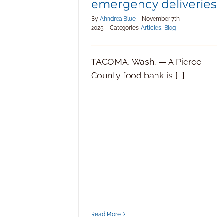
emergency deliveries
By
Ahndrea Blue
|
November 7th,
2025
|
Categories:
Articles
,
Blog
TACOMA, Wash. — A Pierce
County food bank is [...]
Read More