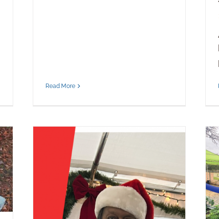
Read More