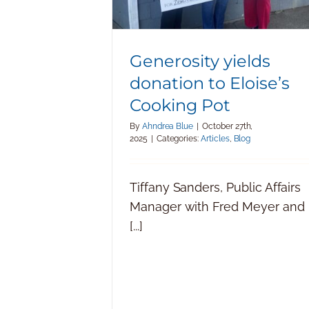
Generosity yields
donation to Eloise’s
Cooking Pot
By
Ahndrea Blue
|
October 27th,
2025
|
Categories:
Articles
,
Blog
Tiffany Sanders, Public Affairs
Manager with Fred Meyer and
[...]