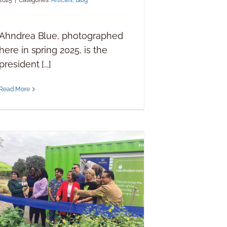
Ahndrea Blue, photographed
here in spring 2025, is the
president [...]
Read More
Coordinated Care removes barriers
for all