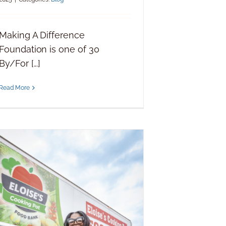
Making A Difference
Foundation is one of 30
By/For [...]
Read More
Making a Difference Foundation