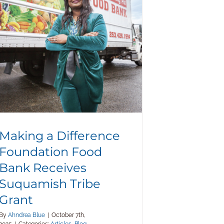
Food Bank Receives Suquamish
Tribe Grant
Making a Difference
Foundation Food
Bank Receives
Suquamish Tribe
Grant
By
Ahndrea Blue
|
October 7th,
2025
|
Categories:
Articles
,
Blog