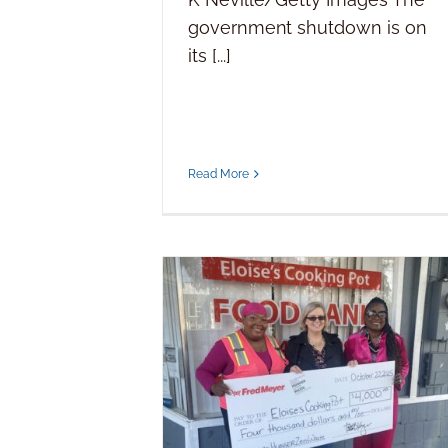
government shutdown is on
its [...]
Read More
Generosity yields donation to
Eloise’s Cooking Pot