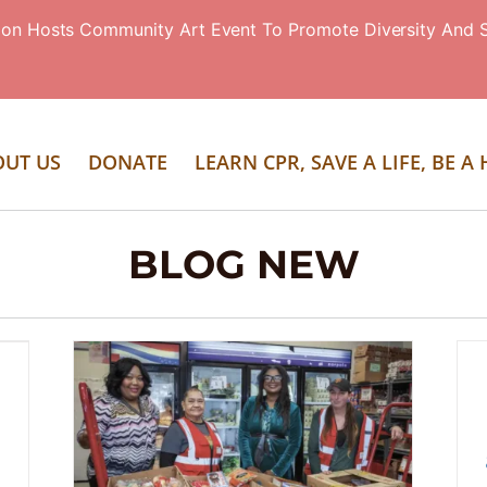
ion Hosts Community Art Event To Promote Diversity And S
OUT US
DONATE
LEARN CPR, SAVE A LIFE, BE A
BLOG NEW
Eloise’s Cooking Pot Holding
Additional Food-Distribution Events
During Shutdown