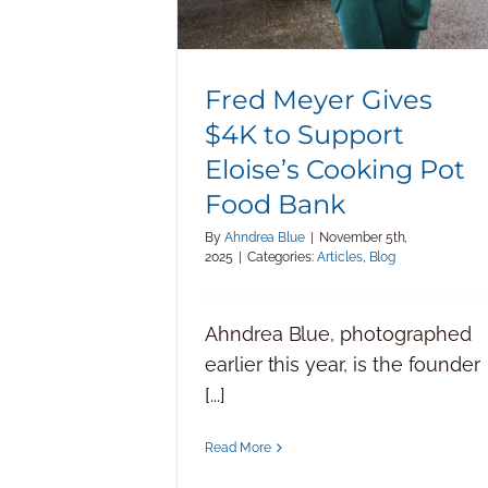
Fred Meyer Gives
$4K to Support
Eloise’s Cooking Pot
Food Bank
By
Ahndrea Blue
|
November 5th,
2025
|
Categories:
Articles
,
Blog
Ahndrea Blue, photographed
earlier this year, is the founder
[...]
Read More