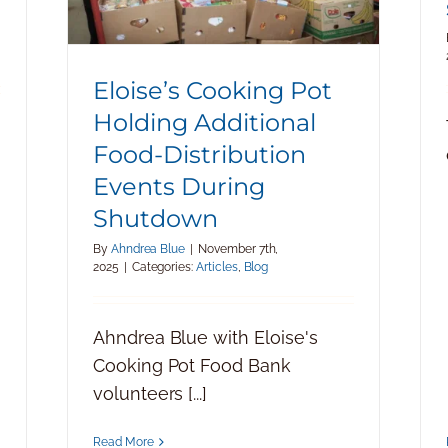
Eloise’s Cooking Pot
Holding Additional
Food-Distribution
Events During
Shutdown
By
Ahndrea Blue
|
November 7th,
2025
|
Categories:
Articles
,
Blog
Ahndrea Blue with Eloise's
Cooking Pot Food Bank
volunteers [...]
Read More