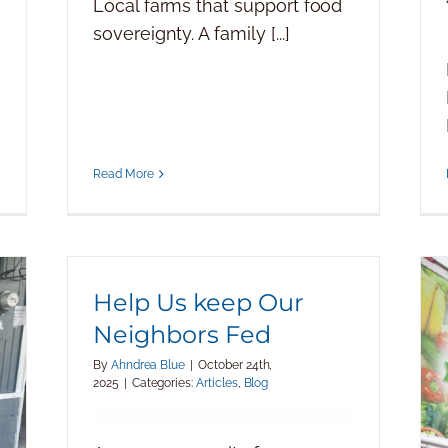
Local farms that support food
sovereignty. A family [...]
Read More
Help Us keep Our
Neighbors Fed
By
Ahndrea Blue
|
October 24th,
2025
|
Categories:
Articles
,
Blog