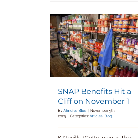
SNAP Benefits Hit a Cliff on
November 1
SNAP Benefits Hit a
Cliff on November 1
By
Ahndrea Blue
|
November 5th,
2025
|
Categories:
Articles
,
Blog
K Neville/Getty Images The