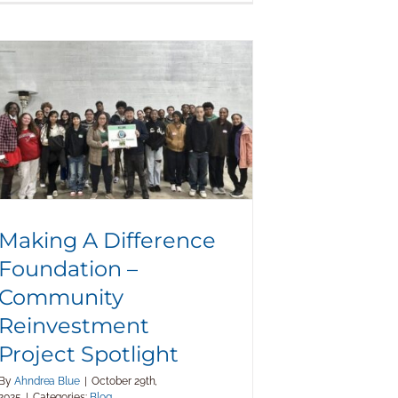
Making A Difference Foundation –
Community Reinvestment Project
Spotlight
Making A Difference
Foundation –
Community
Reinvestment
Project Spotlight
By
Ahndrea Blue
|
October 29th,
2025
|
Categories:
Blog