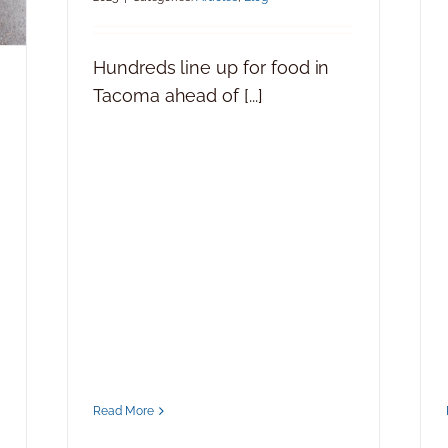
Hundreds line up for food in
Tacoma ahead of [...]
Read More