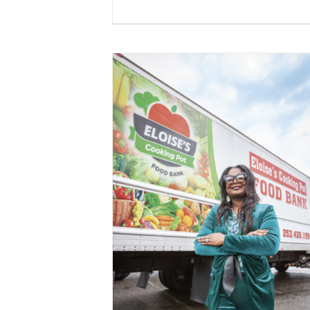
Fred Meyer Gives $4K to Support
Eloise’s Cooking Pot Food Bank