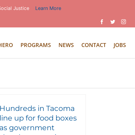
ocial Justice
Learn More
Facebook
Twitter
Inst
 HERO
PROGRAMS
NEWS
CONTACT
JOBS
Hundreds in Tacoma
line up for food boxes
as government